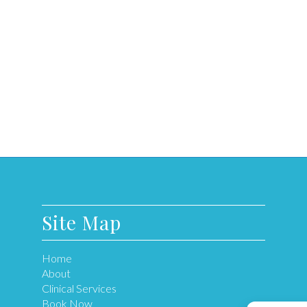
Site Map
Home
About
Clinical Services
Book Now