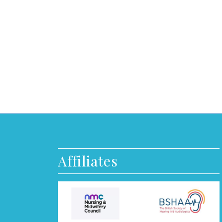
Affiliates