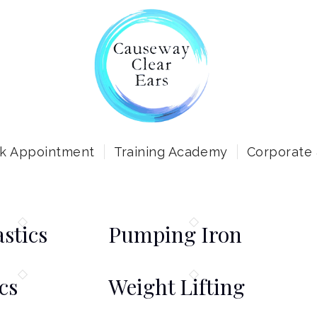
k Appointment
Training Academy
Corporate
stics
Pumping Iron
cs
Weight Lifting