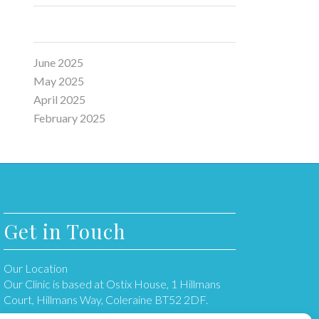
Archive
June 2025
May 2025
April 2025
February 2025
Get in Touch
Our Location
Our Clinic is based at Ostix House, 1 Hillmans
Court, Hillmans Way, Coleraine BT52 2DF.