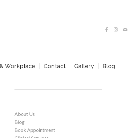
 & Workplace
Contact
Gallery
Blog
Pages
About Us
Blog
Book Appointment
Clinical Services