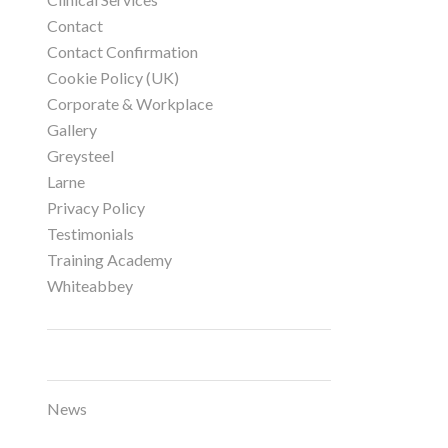
Contact
Contact Confirmation
Cookie Policy (UK)
Corporate & Workplace
Gallery
Greysteel
Larne
Privacy Policy
Testimonials
Training Academy
Whiteabbey
Categories
News