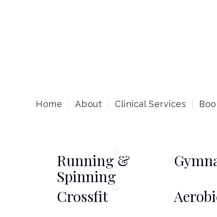
Home
About
Clinical Services
Boo
Running &
Gymna
Spinning
Crossfit
Aerobi