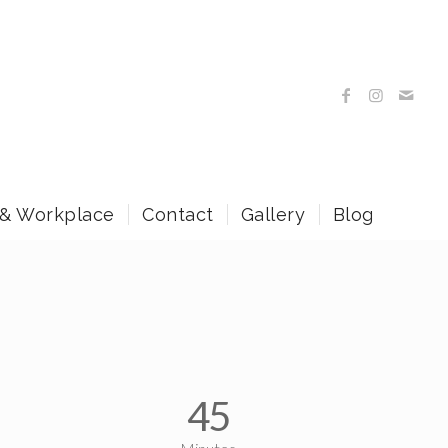
 & Workplace
Contact
Gallery
Blog
45