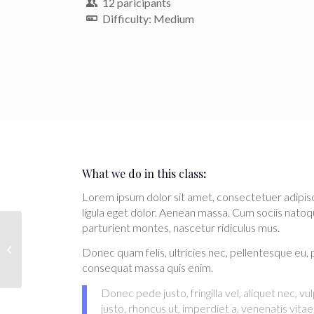
12 paricipants
Difficulty: Medium
What we do in this class
:
Lorem ipsum dolor sit amet, consectetuer adipi
ligula eget dolor. Aenean massa. Cum sociis natoq
parturient montes, nascetur ridiculus mus.
Weight Lifting
Donec quam felis, ultricies nec, pellentesque eu, 
consequat massa quis enim.
Donec pede justo, fringilla vel, aliquet nec, v
justo, rhoncus ut, imperdiet a, venenatis vitae,