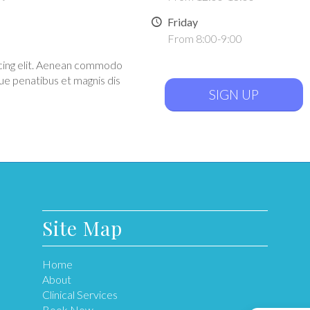
Friday
From 8:00-9:00
scing elit. Aenean commodo
ue penatibus et magnis dis
SIGN UP
Site Map
Home
About
Clinical Services
Book Now