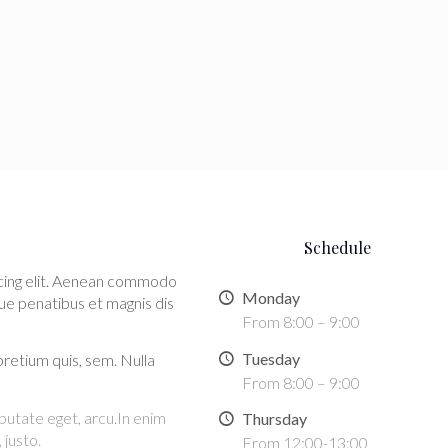
Schedule
scing elit. Aenean commodo
Monday
ue penatibus et magnis dis
From 8:00 – 9:00
Tuesday
pretium quis, sem. Nulla
From 8:00 – 9:00
ulputate eget, arcu.In enim
Thursday
 justo.
From 12:00-13:00