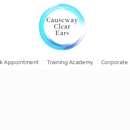
k Appointment
Training Academy
Corporate