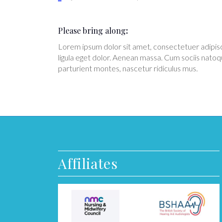
Please bring along
:
Lorem ipsum dolor sit amet, consectetuer adipi
ligula eget dolor. Aenean massa. Cum sociis natoq
parturient montes, nascetur ridiculus mus.
Affiliates