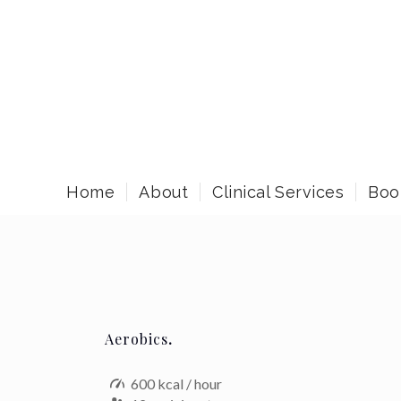
Home
About
Clinical Services
Boo
Aerobics
.
600 kcal / hour