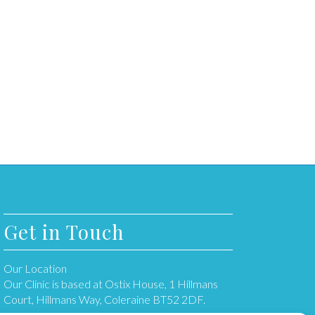
Get in Touch
Our Location
Our Clinic is based at Ostix House, 1 Hillmans
Court, Hillmans Way, Coleraine BT52 2DF.