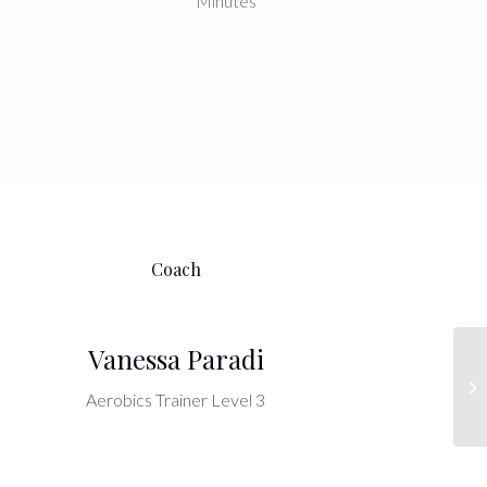
Minutes
Coach
Vanessa Paradi
Cr
Aerobics Trainer Level 3