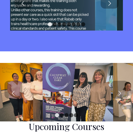
1
2
3
4
5
6
7
8
Next
1
2
3
4
5
Upcoming Courses