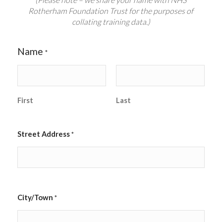
Rotherham Foundation Trust for the purposes of
collating training data.)
Name
*
First
Last
Street Address
*
City/Town
*