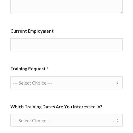
Current Employment
Training Request
*
Which Training Dates Are You Interested In?