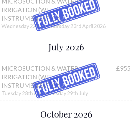
MICROSUCTION & WATER
IRRIGATION (WITH
INSTRUMENTATION)
Wednesday 22nd & Thursday 23rd April 2026
July 2026
MICROSUCTION & WATER
£955
IRRIGATION (WITH
INSTRUMENTATION)
Tuesday 28th & Wednesday 29th July
October 2026