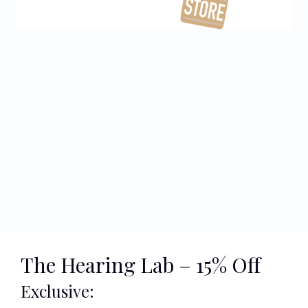
The Hearing Lab – 15% Off
Exclusive: