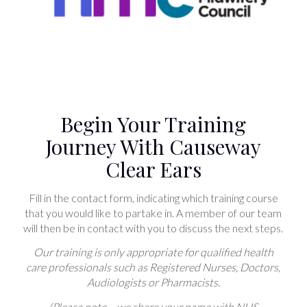
Begin Your Training
Journey With Causeway
Clear Ears
Fill in the contact form, indicating which training course
that you would like to partake in. A member of our team
will then be in contact with you to discuss the next steps.
Our training is only appropriate for qualified health
care professionals such as Registered Nurses, Doctors,
Audiologists or Pharmacists.
(Please note – we share your name with NHS