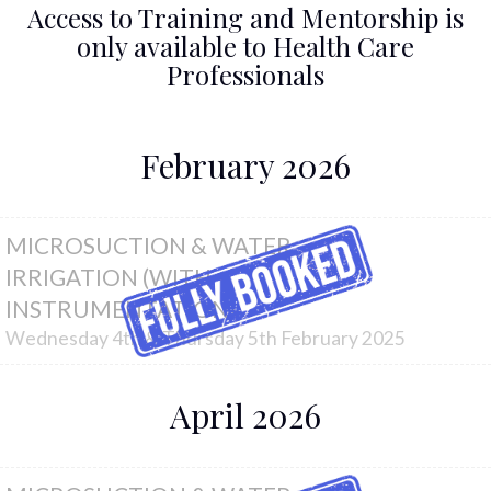
Access to Training and Mentorship is
only available to Health Care
Professionals
February 2026
MICROSUCTION & WATER
IRRIGATION (WITH
INSTRUMENTATION)
Wednesday 4th & Thursday 5th February 2025
April 2026