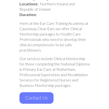
Locations:
Northern Ireland and
Republic of Ireland
Duration:
Here at the Ear Care Training Academy at
Causeway Clear Ears we offer Clinical
Mentorship packages to Health Care
Professionals who need to develop their
clinical competencies to be safe
practitioners.
Our services include Clinical Mentorship
for those completing the National Diploma
in Primary Ear Care at Rotherham,
Professional Supervision and Revalidation
Services for Registered Nurses and
Business Mentorship packages.
Contact Us