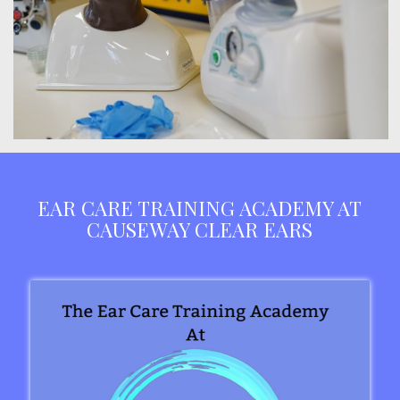
EAR CARE TRAINING ACADEMY AT
CAUSEWAY CLEAR EARS