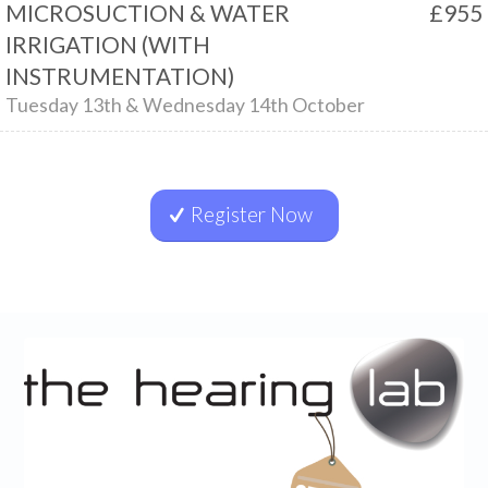
MICROSUCTION & WATER
£955
IRRIGATION (WITH
INSTRUMENTATION)
Tuesday 13th & Wednesday 14th October
Register Now