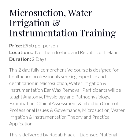
Microsuction, Water
Irrigation &
Instrumentation Training
Price:
£950 per person
Locations:
Northern Ireland and Republic of Ireland
Duration:
2 Days
This 2 day, fully comprehensive course is designed for
healthcare professionals seeking expertise and
certification in Microsuction, Water Irrigation &
Instrumentation Ear Wax Removal. Participants will be
taught Anatomy, Physiology and Pathophysiology,
Examination, Clinical Assessment & Infection Control,
Professional Issues & Governance, Microsuction, Water
Irrigation & Instrumentation Theory and Practical
Application.
This is delivered by Rabab Flack – Licensed National