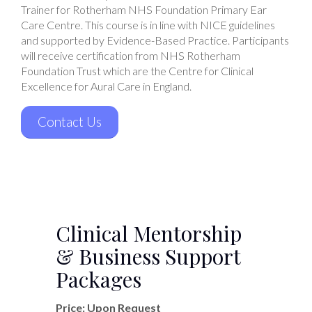
Trainer for Rotherham NHS Foundation Primary Ear
Care Centre. This course is in line with NICE guidelines
and supported by Evidence-Based Practice. Participants
will receive certification from NHS Rotherham
Foundation Trust which are the Centre for Clinical
Excellence for Aural Care in England.
Contact Us
Clinical Mentorship
& Business Support
Packages
Price: Upon Request