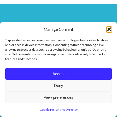
Affiliates
Manage Consent
To provide the best experiences, we use technologies like cookies to store
and/or access device information. Consenting to these technologies will
allow us to process data such as browsing behaviour or unique IDs on this
site. Not consenting or withdrawing consent, may adversely affect certain
features and functions.
Accept
Deny
View preferences
Cookie Policy
Privacy Policy