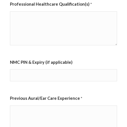
Professional Healthcare Qualification(s)
*
NMC PIN & Expiry (if applicable)
Previous Aural/Ear Care Experience
*