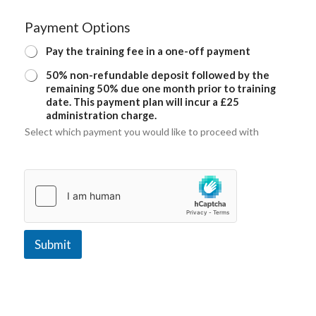
Payment Options
Pay the training fee in a one-off payment
50% non-refundable deposit followed by the
remaining 50% due one month prior to training
date. This payment plan will incur a £25
administration charge.
Select which payment you would like to proceed with
Submit