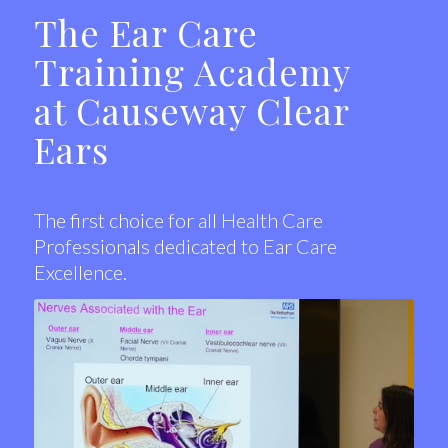
The Ear Care
Training Academy
at Causeway Clear
Ears
The first choice for all Health Care
Professionals dedicated to Ear Care
Excellence.