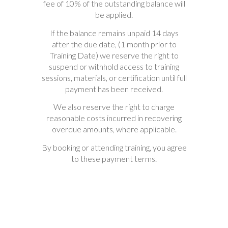
fee of 10% of the outstanding balance will
be applied.
If the balance remains unpaid 14 days
after the due date, (1 month prior to
Training Date) we reserve the right to
suspend or withhold access to training
sessions, materials, or certification until full
payment has been received.
We also reserve the right to charge
reasonable costs incurred in recovering
overdue amounts, where applicable.
By booking or attending training, you agree
to these payment terms.