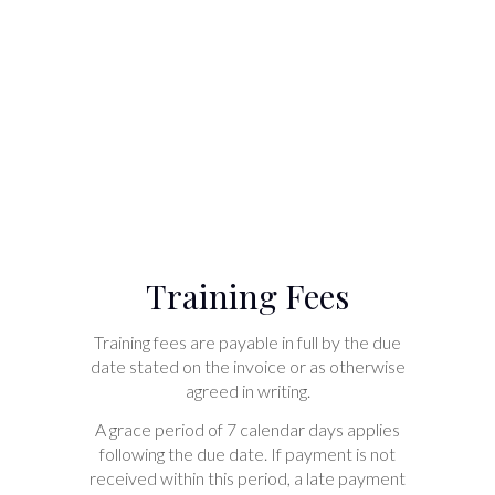
Training Fees
Training fees are payable in full by the due
date stated on the invoice or as otherwise
agreed in writing.
A grace period of 7 calendar days applies
following the due date. If payment is not
received within this period, a late payment