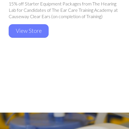
15% off Starter Equipment Packages from The Hearing
Lab for Candidates of The Ear Care Training Academy at
Causeway Clear Ears (on completion of Training)
View Store