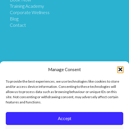
Training Academy
Corporate Wellness
Blog
Contact
Get in Touch
Manage Consent
To provide the best experiences, we use technologies like cookies to store
Our Location
and/or access device information. Consenting to these technologies will
Our Clinic is based at Ostix House, 1 Hillmans Court,
allow us to process data such as browsing behaviour or unique IDs on this
Hillmans Way, Coleraine BT52 2DF.
site. Not consenting or withdrawing consent, may adversely affect certain
features and functions.
Get in touch
Call or Message us on 07849 811 025 or
Accept
Find us on Facebook or Messenger.