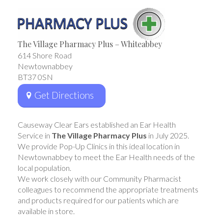
The Village Pharmacy Plus – Whiteabbey
614 Shore Road
Newtownabbey
BT37 0SN
Get Directions
Causeway Clear Ears established an Ear Health
Service in
The Village Pharmacy Plus
in July 2025.
We provide Pop-Up Clinics in this ideal location in
Newtownabbey to meet the Ear Health needs of the
local population.
We work closely with our Community Pharmacist
colleagues to recommend the appropriate treatments
and products required for our patients which are
available in store.