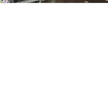
1
2
3
4
5
6