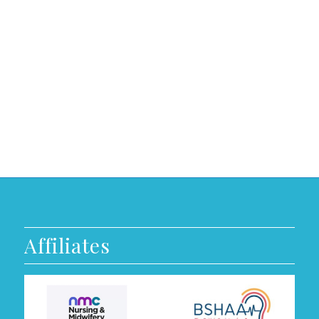
Affiliates