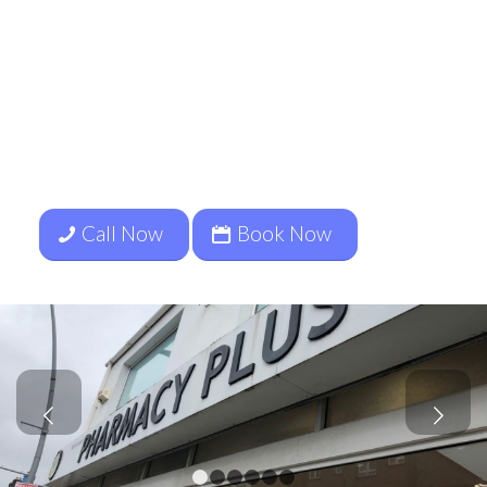
Services include
Ear Wax
Removal, Ear Health Assessments,
Primary Ear Care Conditions
Management and Hearing Checks.
To book your appointment Call
07849811025
Call Now
Book Now
Next