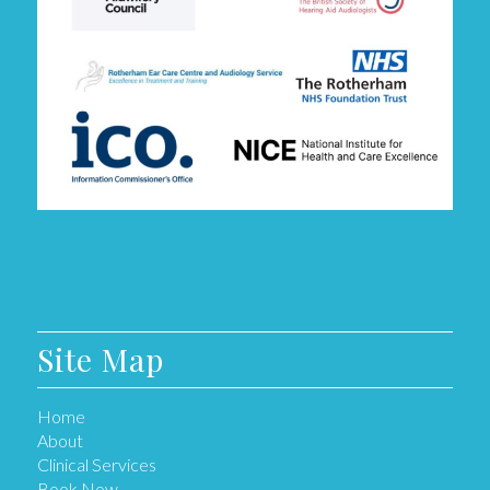
Site Map
Home
About
Clinical Services
Book Now