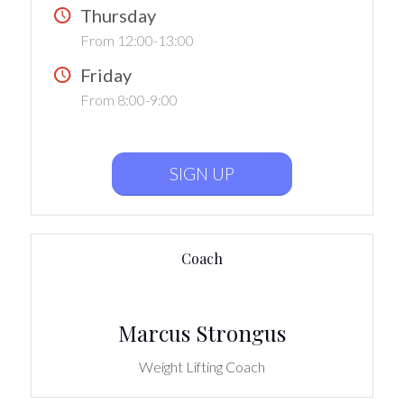
Thursday
From 12:00-13:00
Friday
From 8:00-9:00
SIGN UP
Coach
Marcus Strongus
Weight Lifting Coach