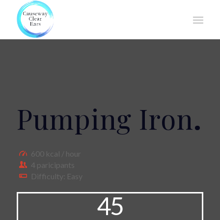
Pumping Iron
.
600 kcal / hour
4 paricipants
Difficulty: Easy
45