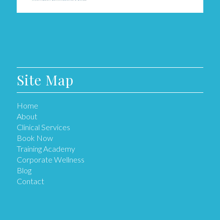
Site Map
Home
About
Clinical Services
Book Now
Training Academy
Corporate Wellness
Blog
Contact