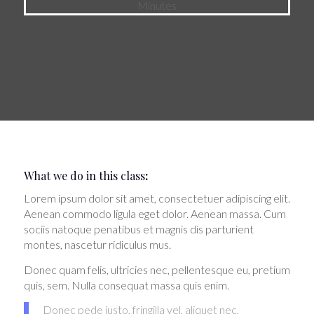
Minutes
What we do in this class
:
Lorem ipsum dolor sit amet, consectetuer adipiscing elit.
Aenean commodo ligula eget dolor. Aenean massa. Cum
sociis natoque penatibus et magnis dis parturient
montes, nascetur ridiculus mus.
Donec quam felis, ultricies nec, pellentesque eu, pretium
quis, sem. Nulla consequat massa quis enim.
Donec pede justo, fringilla vel, aliquet nec,