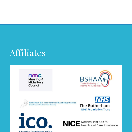
Affiliates