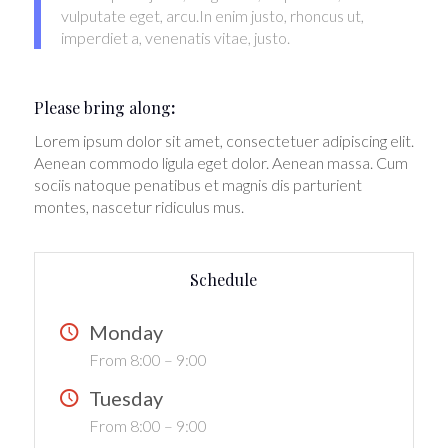
vulputate eget, arcu.In enim justo, rhoncus ut,
imperdiet a, venenatis vitae, justo.
Please bring along
:
Lorem ipsum dolor sit amet, consectetuer adipiscing elit.
Aenean commodo ligula eget dolor. Aenean massa. Cum
sociis natoque penatibus et magnis dis parturient
montes, nascetur ridiculus mus.
Schedule
Monday
From 8:00 – 9:00
Tuesday
From 8:00 – 9:00