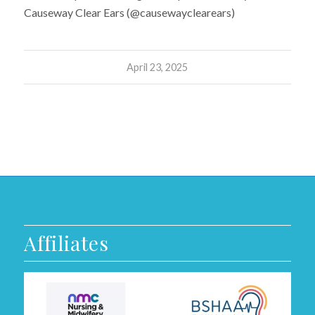
Causeway Clear Ears (@causewayclearears)
April 23, 2025
Affiliates