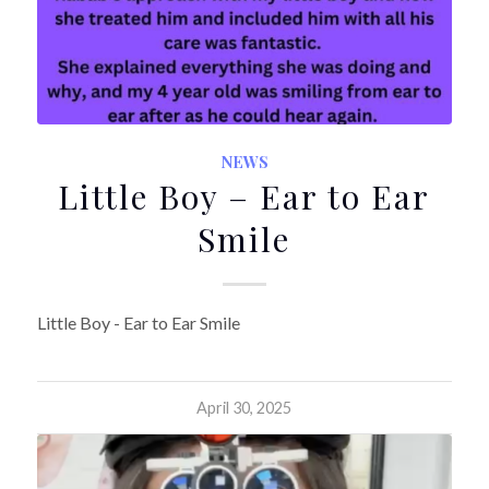
NEWS
Little Boy – Ear to Ear
Smile
Little Boy - Ear to Ear Smile
April 30, 2025