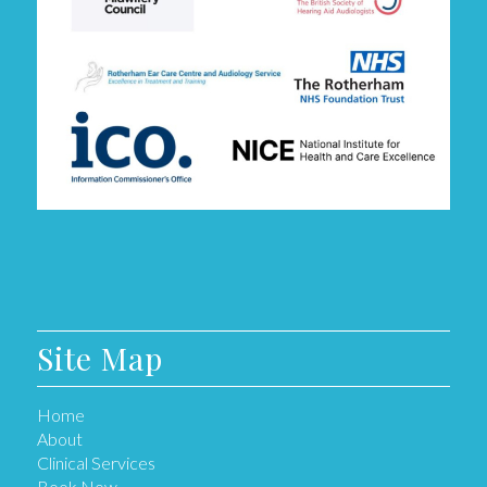
Site Map
Home
About
Clinical Services
Book Now