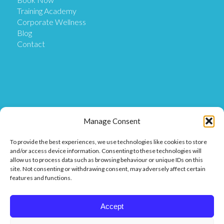
Training Academy
Corporate Wellness
Blog
Contact
Get in Touch
Manage Consent
To provide the best experiences, we use technologies like cookies to store
Our Location
and/or access device information. Consenting to these technologies will
Our Clinic is based at Ostix House, 1 Hillmans Court,
allow us to process data such as browsing behaviour or unique IDs on this
Hillmans Way, Coleraine BT52 2DF.
site. Not consenting or withdrawing consent, may adversely affect certain
features and functions.
Get in touch
Call or Message us on 07849 811 025 or
Accept
Find us on Facebook or Messenger.