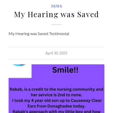
NEWS
My Hearing was Saved
My Hearing was Saved Testimonial
April 30, 2025