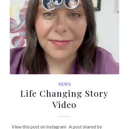
NEWS
Life Changing Story
Video
View this post on Instagram A post shared by