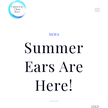
NEWS
Summer
Ears Are
Here!