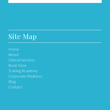
Site Map
Home
About
Clinical Services
Book Now
Training Academy
Corporate Wellness
Blog
Contact