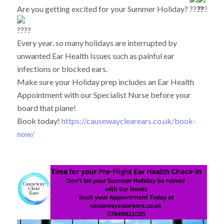
Are you getting excited for your Summer Holiday?
Every year, so many holidays are interrupted by
unwanted Ear Health Issues such as painful ear
infections or blocked ears.
Make sure your Holiday prep includes an Ear Health
Appointment with our Specialist Nurse before your
board that plane!
Book today!
https://causewayclearears.co.uk/book-
now/