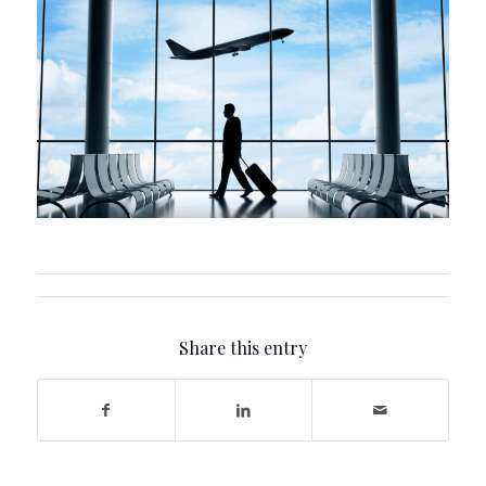
Share this entry