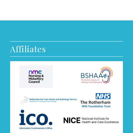
Affiliates