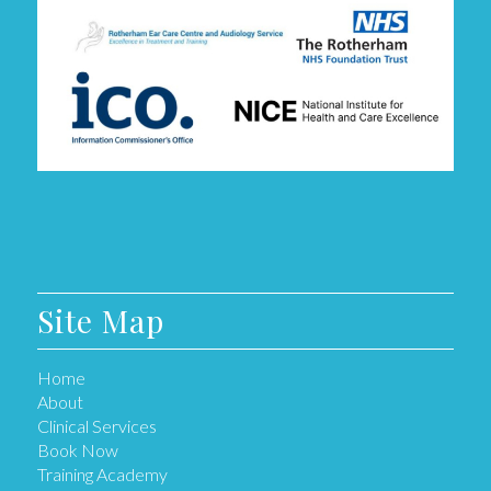
Site Map
Home
About
Clinical Services
Book Now
Training Academy