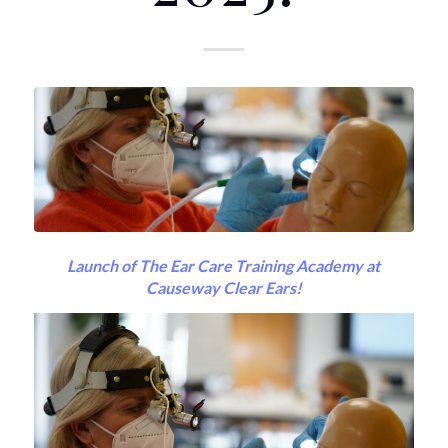
Launch of The Ear Care Training Academy at
Causeway Clear Ears!