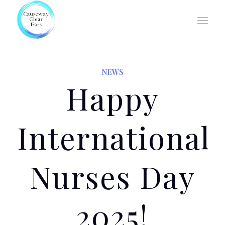
NEWS
Happy
International
Nurses Day
2025!