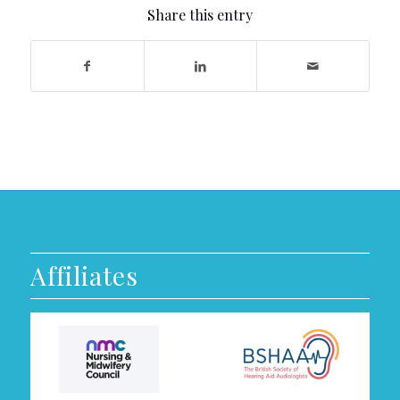
Share this entry
Affiliates