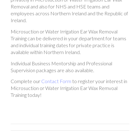
Removal and also for NHS and HSE teams and
employees across Northern Ireland and the Republic of
Ireland.
Microsuction or Water Irrigation Ear Wax Removal
Training can be delivered in your department for teams
and individual training dates for private practice is
available within Northern Ireland.
Individual Business Mentorship and Professional
Supervision packages are also available.
Complete our
Contact Form
to register your interest in
Microsuction or Water Irrigation Ear Wax Remvoal
Training today!