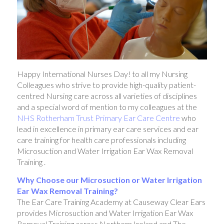
Happy International Nurses Day! to all my Nursing
Colleagues who strive to provide high-quality patient-
centred Nursing care across all varieties of disciplines
and a special word of mention to my colleagues at the
NHS Rotherham Trust Primary Ear Care Centre
who
lead in excellence in primary ear care services and ear
care training for health care professionals including
Microsuction and Water Irrigation Ear Wax Removal
Training .
Why Choose our Microsuction or Water Irrigation
Ear Wax Removal Training?
The Ear Care Training Academy at Causeway Clear Ears
provides Microsuction and Water Irrigation Ear Wax
Removal Training across Northern Ireland and The