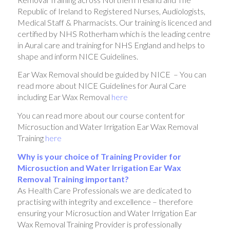
Republic of Ireland to Registered Nurses, Audiologists,
Medical Staff & Pharmacists. Our training is licenced and
certified by NHS Rotherham which is the leading centre
in Aural care and training for NHS England and helps to
shape and inform NICE Guidelines.
Ear Wax Removal should be guided by NICE – You can
read more about NICE Guidelines for Aural Care
including Ear Wax Removal
here
You can read more about our course content for
Microsuction and Water Irrigation Ear Wax Removal
Training
here
Why is your choice of Training Provider for
Microsuction and Water Irrigation Ear Wax
Removal Training important?
As Health Care Professionals we are dedicated to
practising with integrity and excellence – therefore
ensuring your Microsuction and Water Irrigation Ear
Wax Removal Training Provider is professionally