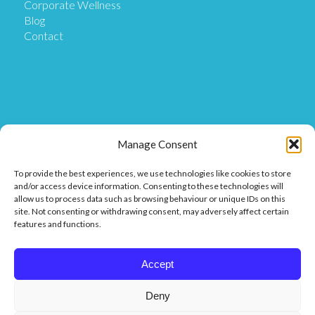
Corporate Wellness
Blog
Contact
Get in Touch
Manage Consent
To provide the best experiences, we use technologies like cookies to store
Our Location
and/or access device information. Consenting to these technologies will
Our Clinic is based at Ostix House, 1 Hillmans Court,
allow us to process data such as browsing behaviour or unique IDs on this
Hillmans Way, Coleraine BT52 2DF.
site. Not consenting or withdrawing consent, may adversely affect certain
features and functions.
Get in touch
Call or Message us on 07849 811 025 or
Accept
Find us on Facebook or Messenger.
Deny