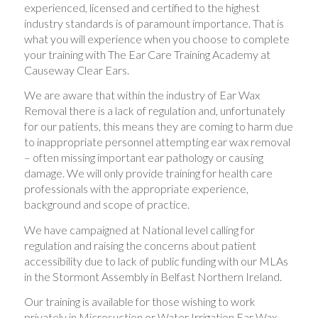
experienced, licensed and certified to the highest
industry standards is of paramount importance. That is
what you will experience when you choose to complete
your training with The Ear Care Training Academy at
Causeway Clear Ears.
We are aware that within the industry of Ear Wax
Removal there is a lack of regulation and, unfortunately
for our patients, this means they are coming to harm due
to inappropriate personnel attempting ear wax removal
– often missing important ear pathology or causing
damage. We will only provide training for health care
professionals with the appropriate experience,
background and scope of practice.
We have campaigned at National level calling for
regulation and raising the concerns about patient
accessibility due to lack of public funding with our MLAs
in the Stormont Assembly in Belfast Northern Ireland.
Our training is available for those wishing to work
privately in Microsuction or Water Irrigation Ear Wax