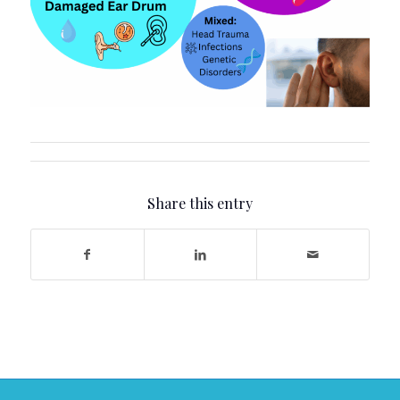
Share this entry