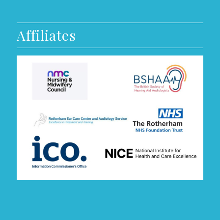
Affiliates