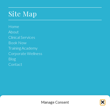
Site Map
Home
About
Clinical Services
Book Now
Training Academy
Corporate Wellness
Blog
Contact
Get in Touch
Manage Consent