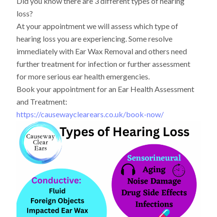
Did you know there are 3 different types of hearing
loss?
At your appointment we will assess which type of
hearing loss you are experiencing. Some resolve
immediately with Ear Wax Removal and others need
further treatment for infection or further assessment
for more serious ear health emergencies.
Book your appointment for an Ear Health Assessment
and Treatment:
https://causewayclearears.co.uk/book-now/