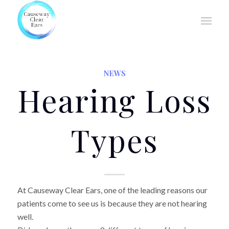
NEWS
Hearing Loss
Types
At Causeway Clear Ears, one of the leading reasons our
patients come to see us is because they are not hearing
well.