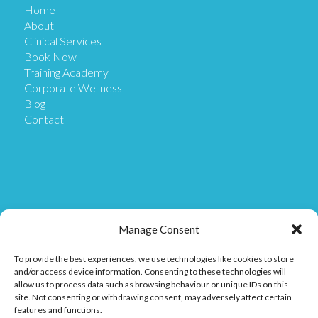
Home
About
Clinical Services
Book Now
Training Academy
Corporate Wellness
Blog
Contact
Get in Touch
Manage Consent
To provide the best experiences, we use technologies like cookies to store
Our Location
and/or access device information. Consenting to these technologies will
Our Clinic is based at Ostix House, 1 Hillmans Court,
allow us to process data such as browsing behaviour or unique IDs on this
Hillmans Way, Coleraine BT52 2DF.
site. Not consenting or withdrawing consent, may adversely affect certain
features and functions.