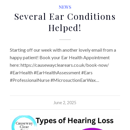
NEWS
Several Ear Conditions
Helped!
Starting off our week with another lovely email from a
happy patient! Book your Ear Health Appointment
here: https://causewayclearears.co.uk/book-now/
#EarHealth #EarHealthAssessment #Ears
#ProfessionalNurse #MicrosuctionEarWax…
June 2, 2025