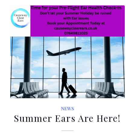
NEWS
Summer Ears Are Here!