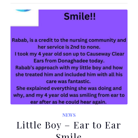
NEWS
Little Boy – Ear to Ear
Smile