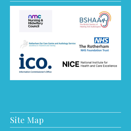
Site Map