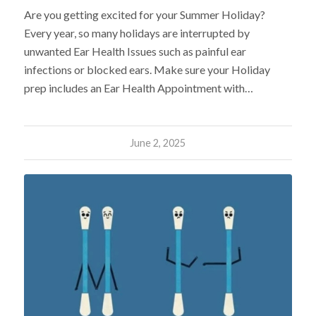
Are you getting excited for your Summer Holiday?
Every year, so many holidays are interrupted by
unwanted Ear Health Issues such as painful ear
infections or blocked ears. Make sure your Holiday
prep includes an Ear Health Appointment with…
June 2, 2025