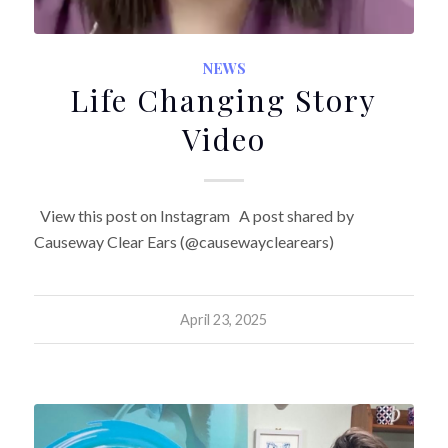
NEWS
Life Changing Story
Video
View this post on Instagram A post shared by
Causeway Clear Ears (@causewayclearears)
April 23, 2025