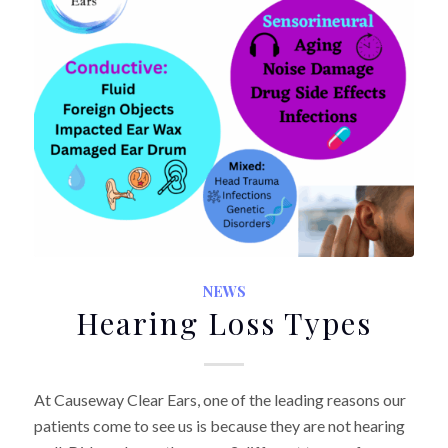
NEWS
Hearing Loss Types
At Causeway Clear Ears, one of the leading reasons our
patients come to see us is because they are not hearing