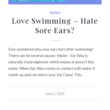
NEWS
Love Swimming – Hate
Sore Ears?
Ever wondered why your ears hurt after swimming?
There can be several causes: Water - Ear Wax is
naturally Hydrodphobic which means it doesn't like
water. When Ear Wax comes in contact with water it
swells up and can block your Ear Canal. This…
June 2, 2025