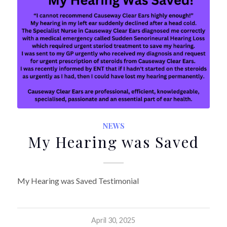
NEWS
My Hearing was Saved
My Hearing was Saved Testimonial
April 30, 2025