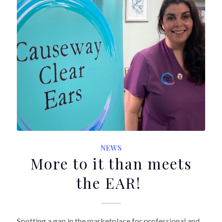
NEWS
More to it than meets
the EAR!
Spotting a gap in the marketplace for professional and