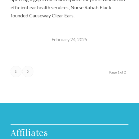
efficient ear health services, Nurse Rabab Flack
founded Causeway Clear Ears.
February 24, 2025
1
2
Page 1 of 2
Affiliates