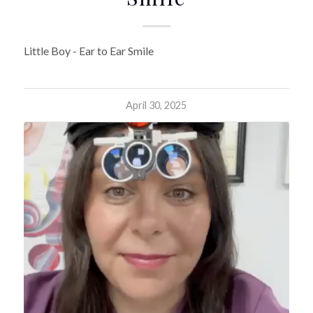
Little Boy - Ear to Ear Smile
April 30, 2025