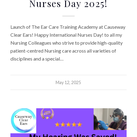
Nurses Day 2025!
Launch of The Ear Care Training Academy at Causeway
Clear Ears! Happy International Nurses Day! to all my
Nursing Colleagues who strive to provide high-quality
patient-centred Nursing care across all varieties of
disciplines and a special…
May 12, 2025