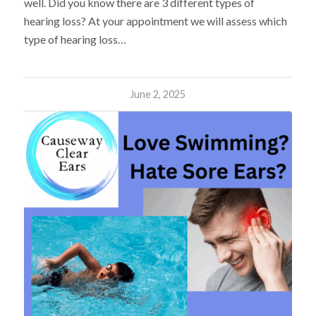
well. Did you know there are 3 different types of
hearing loss? At your appointment we will assess which
type of hearing loss…
June 2, 2025