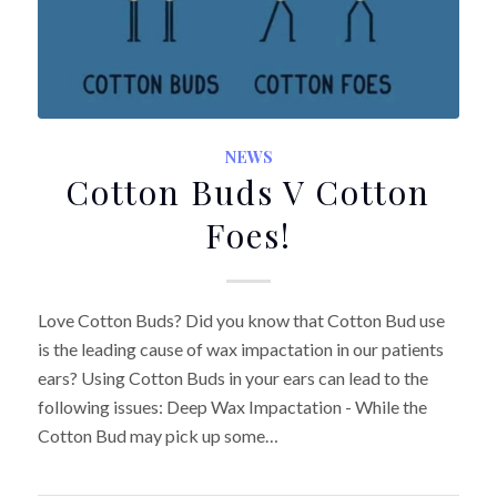
NEWS
Cotton Buds V Cotton
Foes!
Love Cotton Buds? Did you know that Cotton Bud use
is the leading cause of wax impactation in our patients
ears? Using Cotton Buds in your ears can lead to the
following issues: Deep Wax Impactation - While the
Cotton Bud may pick up some…