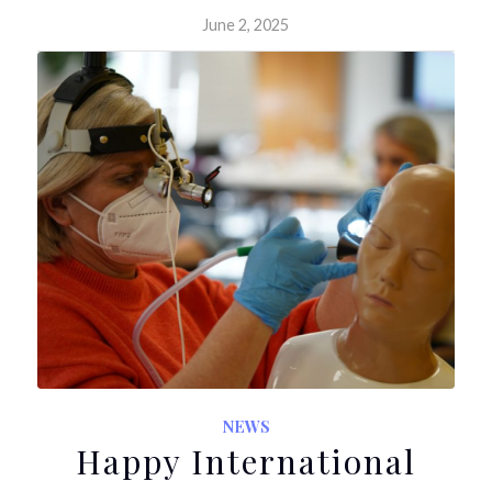
June 2, 2025
NEWS
Happy International