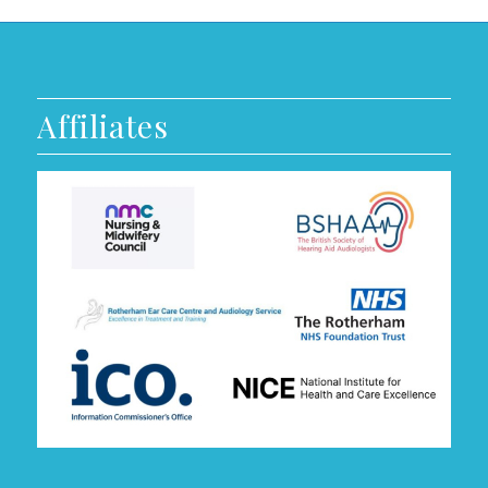
Affiliates