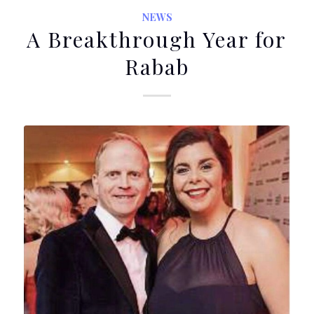
NEWS
A Breakthrough Year for
Rabab