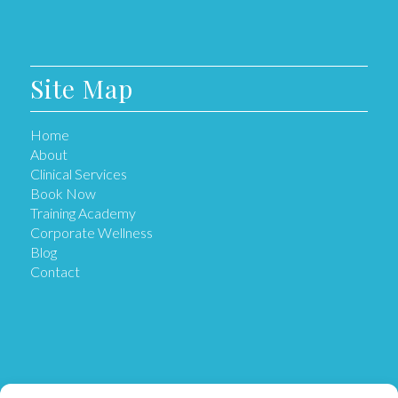
Site Map
Home
About
Clinical Services
Book Now
Training Academy
Corporate Wellness
Blog
Contact