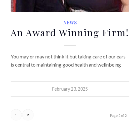
NEWS
An Award Winning Firm!
You may or may not think it but taking care of our ears
is central to maintaining good health and wellnbeing
February 23, 2025
1
2
Page 2 of 2