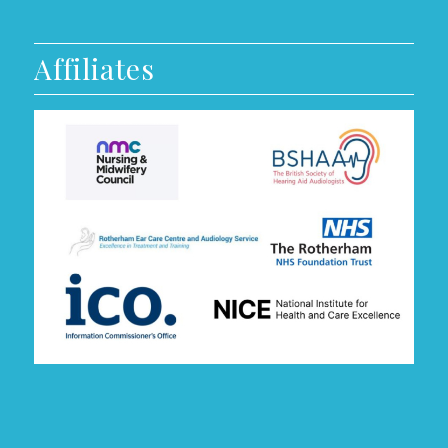
Affiliates