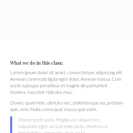
What we do in this class
:
Lorem ipsum dolor sit amet, consectetuer adipiscing elit.
Aenean commodo ligula eget dolor. Aenean massa. Cum
sociis natoque penatibus et magnis dis parturient
montes, nascetur ridiculus mus.
Donec quam felis, ultricies nec, pellentesque eu, pretium
quis, sem. Nulla consequat massa quis enim.
Donec pede justo, fringilla vel, aliquet nec,
vulputate eget, arcu.In enim justo, rhoncus ut,
imperdiet a, venenatis vitae, justo.