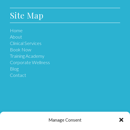
Site Map
Home
About
Clinical Services
Book Now
Training Academy
Corporate Wellness
Blog
Contact
Get in Touch
Manage Consent