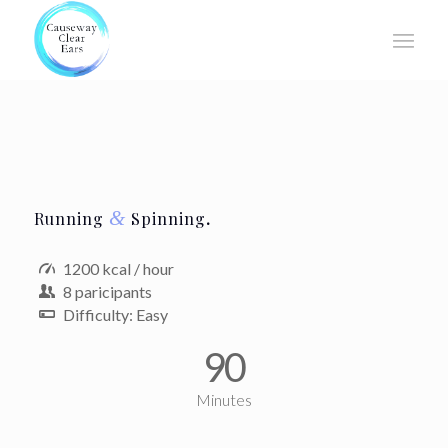
&
Running
Spinning
.
1200 kcal / hour
8 paricipants
Difficulty: Easy
90
Minutes