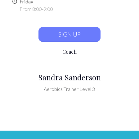
Friday
From 8:00-9:00
SIGN UP
Coach
Sandra Sanderson
Aerobics Trainer Level 3