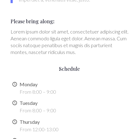
Please bring along
:
Lorem ipsum dolor sit amet, consectetuer adipiscing elit.
Aenean commodo ligula eget dolor. Aenean massa. Cum
sociis natoque penatibus et magnis dis parturient
montes, nascetur ridiculus mus.
Schedule
Monday
From 8:00 – 9:00
Tuesday
From 8:00 – 9:00
Thursday
From 12:00-13:00