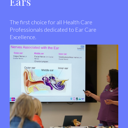
Ears
The first choice for all Health Care
Professionals dedicated to Ear Care
Excellence.