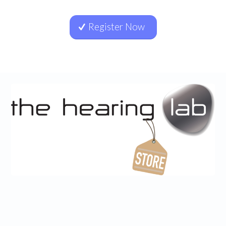
Register Now