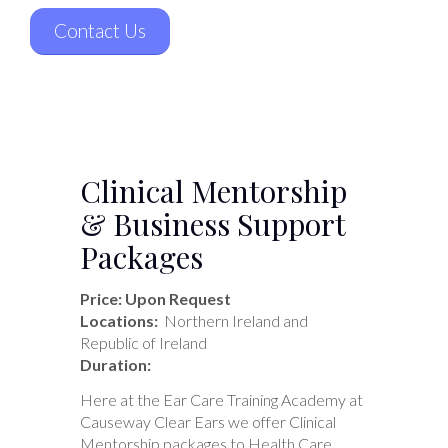
Contact Us
Clinical Mentorship
& Business Support
Packages
Price: Upon Request
Locations:
Northern Ireland and
Republic of Ireland
Duration:
Here at the Ear Care Training Academy at
Causeway Clear Ears we offer Clinical
Mentorship packages to Health Care