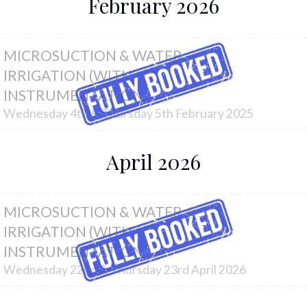
February 2026
MICROSUCTION & WATER
IRRIGATION (WITH
INSTRUMENTATION)
Wednesday 4th & Thursday 5th February 2025
April 2026
MICROSUCTION & WATER
IRRIGATION (WITH
INSTRUMENTATION)
Wednesday 22nd & Thursday 23rd April 2026