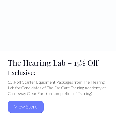
The Hearing Lab – 15% Off
Exclusive:
15% off Starter Equipment Packages from The Hearing
Lab for Candidates of The Ear Care Training Academy at
Causeway Clear Ears (on completion of Training)
View Store