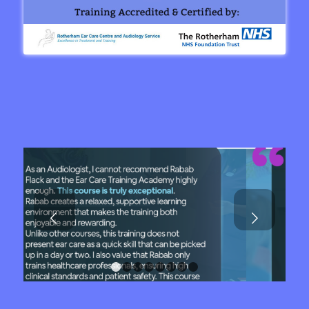
Next
1
2
3
4
5
6
7
8