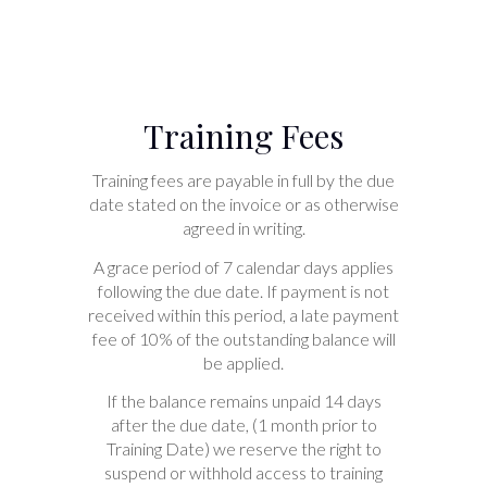
Training Fees
Training fees are payable in full by the due
date stated on the invoice or as otherwise
agreed in writing.
A grace period of 7 calendar days applies
following the due date. If payment is not
received within this period, a late payment
fee of 10% of the outstanding balance will
be applied.
If the balance remains unpaid 14 days
after the due date, (1 month prior to
Training Date) we reserve the right to
suspend or withhold access to training