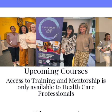
Next
1
2
3
4
5
Upcoming Courses
Access to Training and Mentorship is
only available to Health Care
Professionals