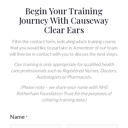
Begin Your Training
Journey With Causeway
Clear Ears
Fill in the contact form, indicating which training course
that you would like to partake in. A member of our team
will then be in contact with you to discuss the next steps.
Our training is only appropriate for qualified health
care professionals such as Registered Nurses, Doctors,
Audiologists or Pharmacists.
(Please note – we share your name with NHS
Rotherham Foundation Trust for the purposes of
collating training data.)
Name
*