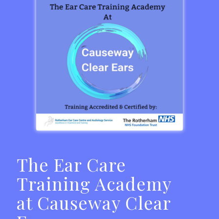
The Ear Care
Training Academy
at Causeway Clear