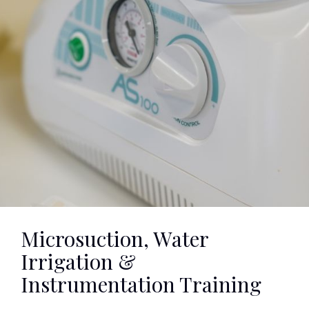
Microsuction, Water
Irrigation &
Instrumentation Training