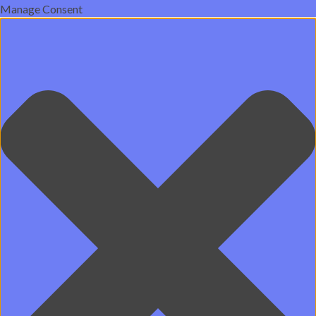
Manage Consent