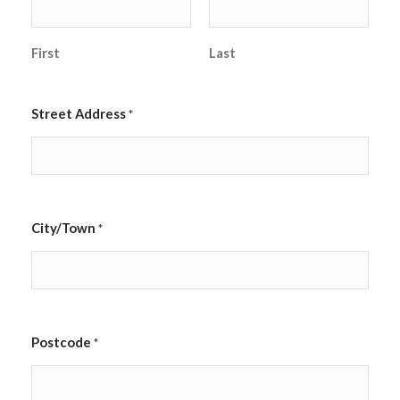
First
Last
Street Address
*
City/Town
*
Postcode
*