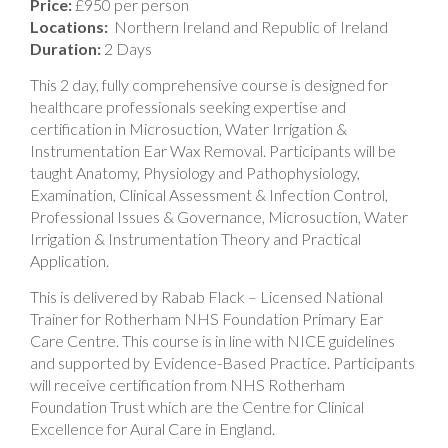
Price:
£950 per person
Locations:
Northern Ireland and Republic of Ireland
Duration:
2 Days
This 2 day, fully comprehensive course is designed for
healthcare professionals seeking expertise and
certification in Microsuction, Water Irrigation &
Instrumentation Ear Wax Removal. Participants will be
taught Anatomy, Physiology and Pathophysiology,
Examination, Clinical Assessment & Infection Control,
Professional Issues & Governance, Microsuction, Water
Irrigation & Instrumentation Theory and Practical
Application.
This is delivered by Rabab Flack – Licensed National
Trainer for Rotherham NHS Foundation Primary Ear
Care Centre. This course is in line with NICE guidelines
and supported by Evidence-Based Practice. Participants
will receive certification from NHS Rotherham
Foundation Trust which are the Centre for Clinical
Excellence for Aural Care in England.