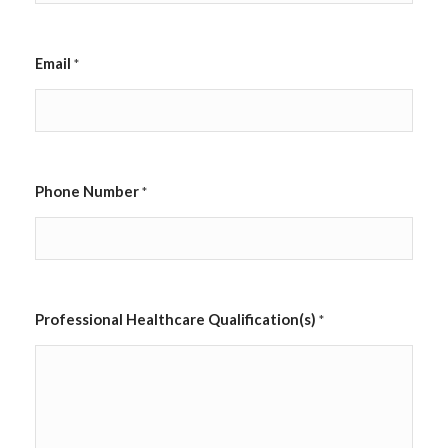
Email
*
Phone Number
*
a
Professional Healthcare Qualification(s)
*
p
p
l
i
c
a
b