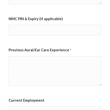
l
e
)
C
NMC PIN & Expiry (if applicable)
i
t
y
/
T
o
w
Previous Aural/Ear Care Experience
*
n
*
Current Employment