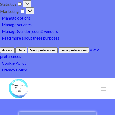
Statistics
Statistics
Marketing
Marketing
Manage options
Manage services
Manage {vendor_count} vendors
Read more about these purposes
View
Accept
Deny
View preferences
Save preferences
preferences
Cookie Policy
Privacy Policy