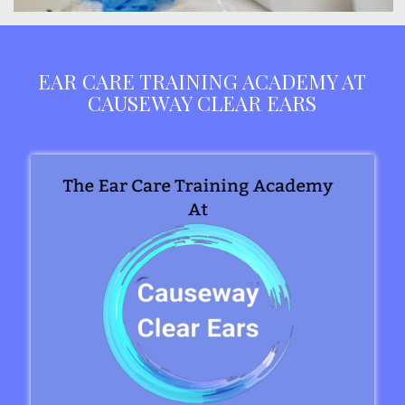
EAR CARE TRAINING ACADEMY AT
CAUSEWAY CLEAR EARS