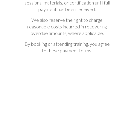
sessions, materials, or certification until full
payment has been received.
We also reserve the right to charge
reasonable costs incurred in recovering
overdue amounts, where applicable.
By booking or attending training, you agree
to these payment terms.