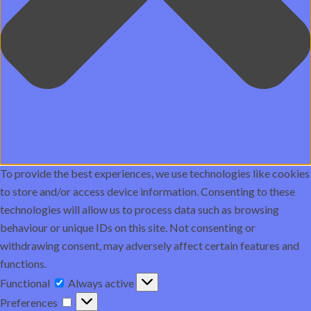
To provide the best experiences, we use technologies like cookies
to store and/or access device information. Consenting to these
technologies will allow us to process data such as browsing
behaviour or unique IDs on this site. Not consenting or
withdrawing consent, may adversely affect certain features and
functions.
Functional
Functional
Always active
Preferences
Preferences