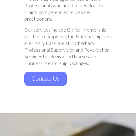
Professionals who need to develop their
clinical competencies to be safe
practitioners.
Our services include Clinical Mentorship
for those completing the National Diploma
in Primary Ear Care at Rotherham,
Professional Supervision and Revalidation
Services for Registered Nurses and
Business Mentorship packages.
Contact Us