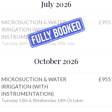
July 2026
MICROSUCTION & WATER
£955
IRRIGATION (WITH
INSTRUMENTATION)
Tuesday 28th & Wednesday 29th July
October 2026
MICROSUCTION & WATER
£955
IRRIGATION (WITH
INSTRUMENTATION)
Tuesday 13th & Wednesday 14th October