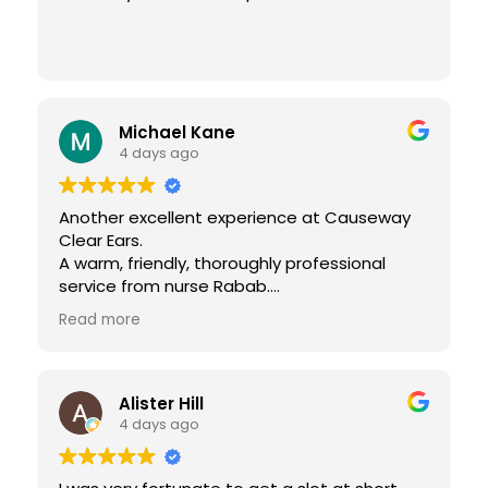
Michael Kane
4 days ago
Another excellent experience at Causeway
Clear Ears.
A warm, friendly, thoroughly professional
service from nurse Rabab.
Many thanks again
Read more
Alister Hill
4 days ago