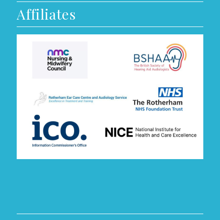
Affiliates