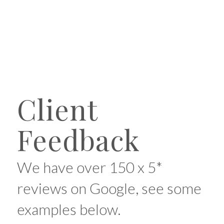
Client
Feedback
We have over 150 x 5*
reviews on Google, see some
examples below.