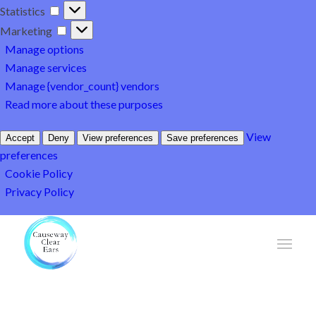
Statistics
Statistics
Marketing
Marketing
Manage options
Manage services
Manage {vendor_count} vendors
Read more about these purposes
View
Accept
Deny
View preferences
Save preferences
preferences
Cookie Policy
Privacy Policy