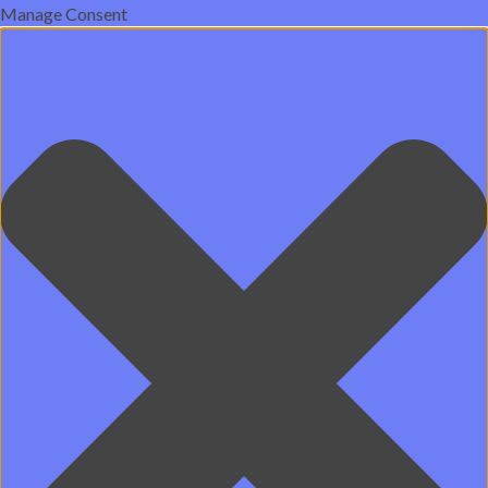
Manage Consent