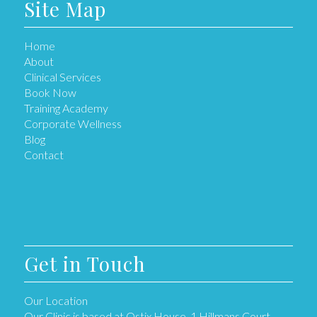
Site Map
Home
About
Clinical Services
Book Now
Training Academy
Corporate Wellness
Blog
Contact
Get in Touch
Our Location
Our Clinic is based at Ostix House, 1 Hillmans Court,