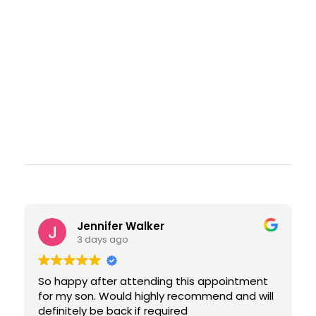
Jennifer Walker
3 days ago
So happy after attending this appointment
for my son. Would highly recommend and will
definitely be back if required