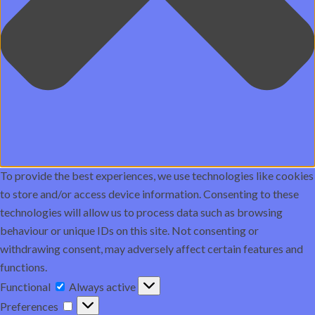
To provide the best experiences, we use technologies like cookies
to store and/or access device information. Consenting to these
technologies will allow us to process data such as browsing
behaviour or unique IDs on this site. Not consenting or
withdrawing consent, may adversely affect certain features and
functions.
Functional
Functional
Always active
Preferences
Preferences