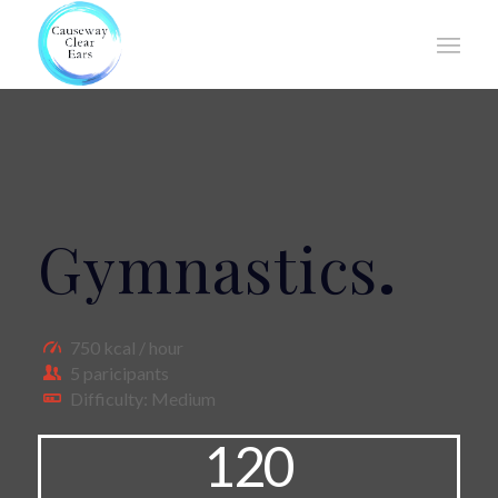
Gymnastics
.
750 kcal / hour
5 paricipants
Difficulty: Medium
120