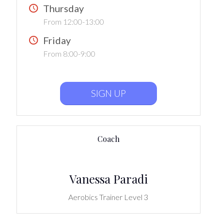
Thursday
From 12:00-13:00
Friday
From 8:00-9:00
SIGN UP
Coach
Vanessa Paradi
Aerobics Trainer Level 3