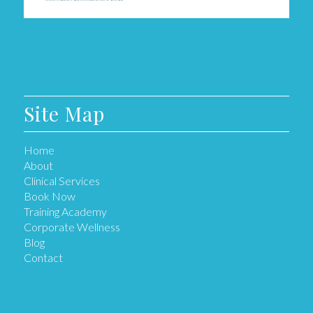
Site Map
Home
About
Clinical Services
Book Now
Training Academy
Corporate Wellness
Blog
Contact