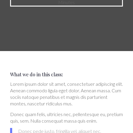
Minutes
What we do in this class
:
Lorem ipsum dolor sit amet, consectetuer adipiscing elit.
Aenean commodo ligula eget dolor. Aenean massa. Cum
sociis natoque penatibus et magnis dis parturient
montes, nascetur ridiculus mus.
Donec quam felis, ultricies nec, pellentesque eu, pretium
quis, sem. Nulla consequat massa quis enim.
Donec pede justo, fringilla vel, aliquet nec,