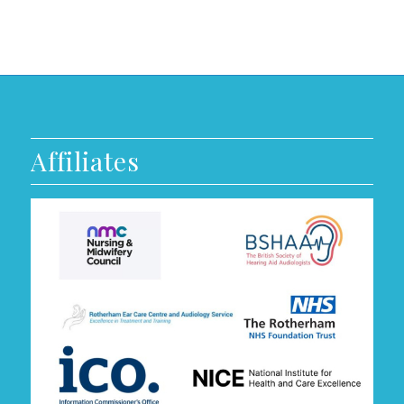
Affiliates