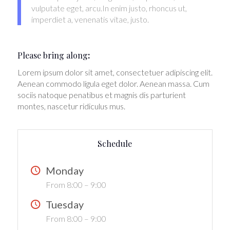
vulputate eget, arcu.In enim justo, rhoncus ut,
imperdiet a, venenatis vitae, justo.
Please bring along
:
Lorem ipsum dolor sit amet, consectetuer adipiscing elit.
Aenean commodo ligula eget dolor. Aenean massa. Cum
sociis natoque penatibus et magnis dis parturient
montes, nascetur ridiculus mus.
Schedule
Monday
From 8:00 – 9:00
Tuesday
From 8:00 – 9:00