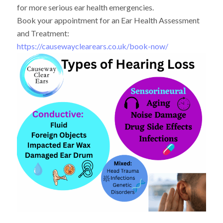
for more serious ear health emergencies.
Book your appointment for an Ear Health Assessment
and Treatment:
https://causewayclearears.co.uk/book-now/