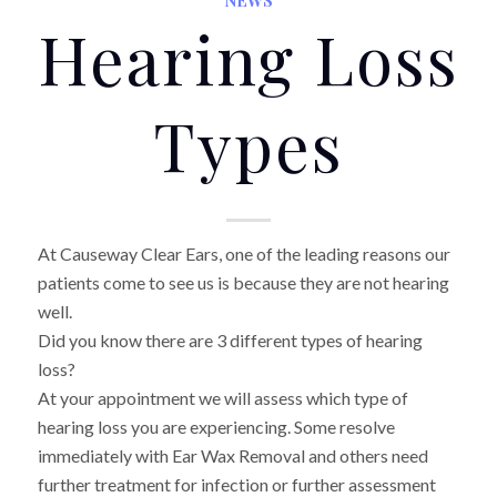
Hearing Loss
Types
At Causeway Clear Ears, one of the leading reasons our
patients come to see us is because they are not hearing
well.
Did you know there are 3 different types of hearing
loss?
At your appointment we will assess which type of
hearing loss you are experiencing. Some resolve
immediately with Ear Wax Removal and others need
further treatment for infection or further assessment