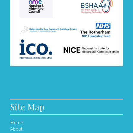
Site Map
Home
About