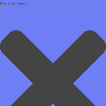
Manage Consent