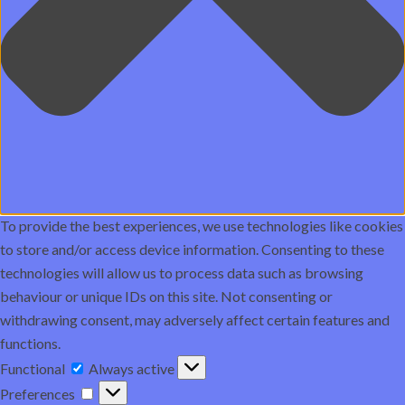
To provide the best experiences, we use technologies like cookies
to store and/or access device information. Consenting to these
technologies will allow us to process data such as browsing
behaviour or unique IDs on this site. Not consenting or
withdrawing consent, may adversely affect certain features and
functions.
Functional
Functional
Always active
Preferences
Preferences