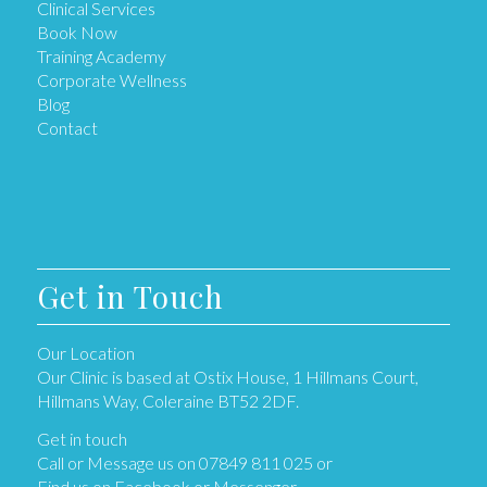
Clinical Services
Book Now
Training Academy
Corporate Wellness
Blog
Contact
Get in Touch
Our Location
Our Clinic is based at Ostix House, 1 Hillmans Court,
Hillmans Way, Coleraine BT52 2DF.
Get in touch
Call or Message us on 07849 811 025 or
Find us on Facebook or Messenger.