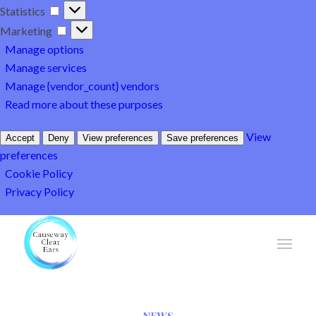
Statistics
Statistics
Marketing
Marketing
Manage options
Manage services
Manage {vendor_count} vendors
Read more about these purposes
View
Accept
Deny
View preferences
Save preferences
preferences
Cookie Policy
Privacy Policy
NEWS