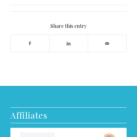
Share this entry
Affiliates