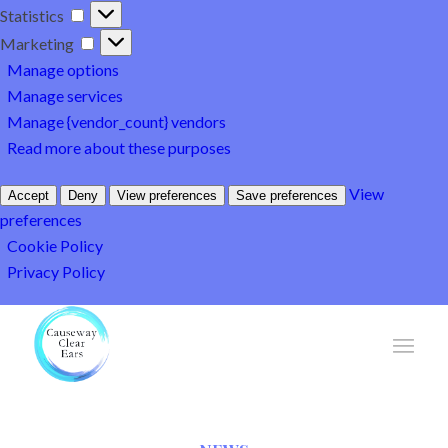
Statistics
Statistics
Marketing
Marketing
Manage options
Manage services
Manage {vendor_count} vendors
Read more about these purposes
View
Accept
Deny
View preferences
Save preferences
preferences
Cookie Policy
Privacy Policy