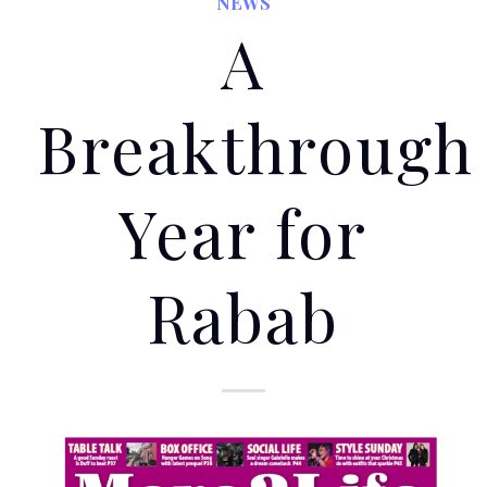
NEWS
A
Breakthrough
Year for
Rabab