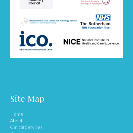
Site Map
Home
About
Clinical Services