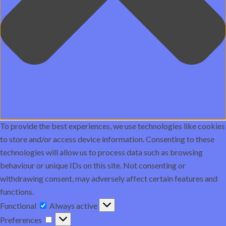
To provide the best experiences, we use technologies like cookies
to store and/or access device information. Consenting to these
technologies will allow us to process data such as browsing
behaviour or unique IDs on this site. Not consenting or
withdrawing consent, may adversely affect certain features and
functions.
Functional
Functional
Always active
Preferences
Preferences