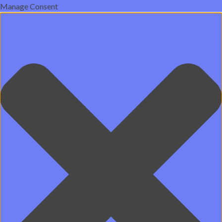
Manage Consent