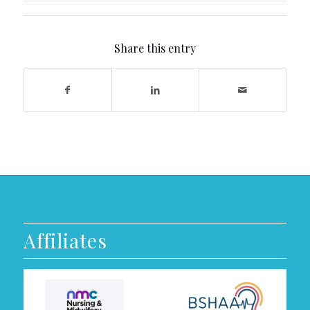
Share this entry
Affiliates