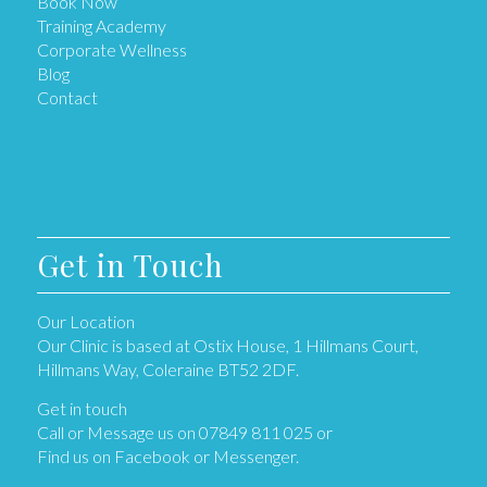
Book Now
Training Academy
Corporate Wellness
Blog
Contact
Get in Touch
Our Location
Our Clinic is based at Ostix House, 1 Hillmans Court,
Hillmans Way, Coleraine BT52 2DF.
Get in touch
Call or Message us on 07849 811 025 or
Find us on Facebook or Messenger.